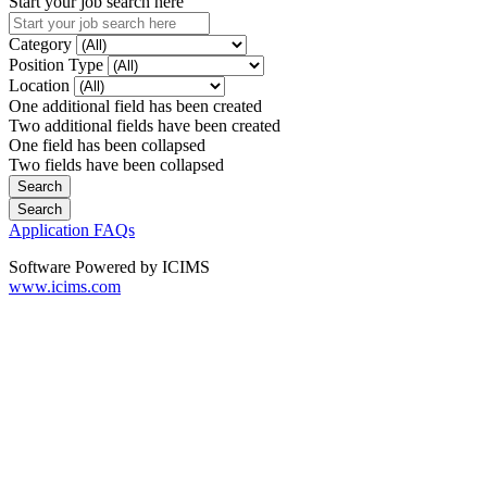
Start your job search here
Category
Position Type
Location
One additional field has been created
Two additional fields have been created
One field has been collapsed
Two fields have been collapsed
Application FAQs
Software Powered by ICIMS
www.icims.com