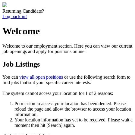
Returning Candidate?
Log back in!
Welcome
Welcome to our employment section. Here you can view our current
job openings and apply for positions online.
Job Listings
You can
view all open positions
or use the following search form to
find jobs that suit your specific career interests.
The system cannot access your location for 1 of 2 reasons:
Permission to access your location has been denied. Please
reload the page and allow the browser to access your location
information.
Your location information has yet to be received. Please wait a
moment then hit [Search] again.